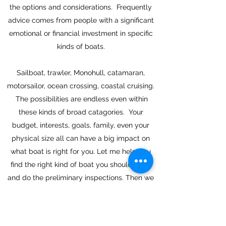
the options and considerations. Frequently
advice comes from people with a significant
emotional or financial investment in specific
kinds of boats.
Sailboat, trawler, Monohull, catamaran,
motorsailor, ocean crossing, coastal cruising.
The possibilities are endless even within
these kinds of broad catagories. Your
budget, interests, goals, family, even your
physical size all can have a big impact on
what boat is right for you. Let me help you
find the right kind of boat you should have,
and do the preliminary inspections. Then we
can turn the brokers and surveyors loose to
do what they do best.