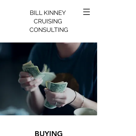
BILL KINNEY
CRUISING
CONSULTING
BUYING