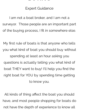
Expert Guidance
I am not a boat broker, and I am not a
surveyor. Those people are an important part
of the buying process, I fit in somewhere else.
My first rule of boats is that anyone who tells
you what kind of boat you should buy without
spending at least an hour asking you
questions is actually telling you what kind of
boat THEY want to buy! I'll help you find the
right boat for YOU by spending time getting
to know you.
All kinds of thing affect the boat you should
have, and most people shopping for boats do
not have the depth of experience to know all