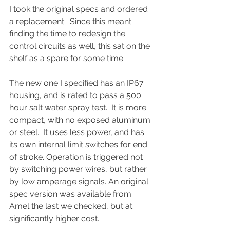
I took the original specs and ordered 
a replacement.  Since this meant 
finding the time to redesign the 
control circuits as well, this sat on the 
shelf as a spare for some time. 
The new one I specified has an IP67 
housing, and is rated to pass a 500 
hour salt water spray test.  It is more 
compact, with no exposed aluminum 
or steel.  It uses less power, and has 
its own internal limit switches for end 
of stroke. Operation is triggered not 
by switching power wires, but rather 
by low amperage signals. An original 
spec version was available from 
Amel the last we checked, but at 
significantly higher cost.