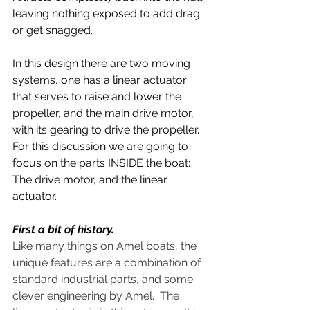
leaving nothing exposed to add drag 
or get snagged.
In this design there are two moving 
systems, one has a linear actuator 
that serves to raise and lower the 
propeller, and the main drive motor, 
with its gearing to drive the propeller.  
For this discussion we are going to 
focus on the parts INSIDE the boat: 
The drive motor, and the linear 
actuator.
First a bit of history.  
Like many things on Amel boats, the 
unique features are a combination of 
standard industrial parts, and some 
clever engineering by Amel.  The 