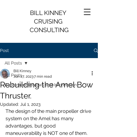
BILL KINNEY
CRUISING
CONSULTING
Post
All Posts
Bill Kinney
All Posts
Jun 27, 2023
7 min read
Rebuilding the Amel Bow
Equipment Reviews and Information
Thruster.
Updated:
Jul 1, 2023
The design of the main propeller drive 
system on the Amel has many 
advantages, but good 
maneuverability is NOT one of them.  