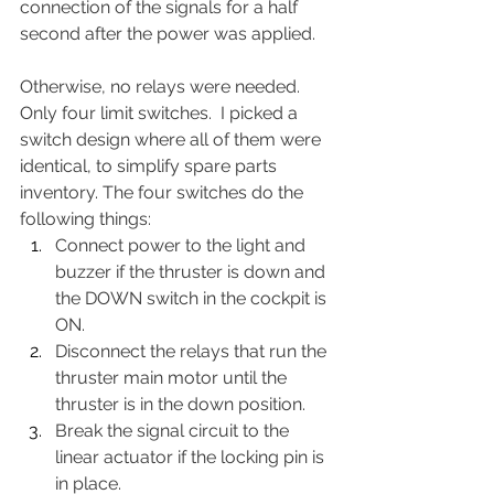
connection of the signals for a half 
second after the power was applied.  
Otherwise, no relays were needed.  
Only four limit switches.  I picked a 
switch design where all of them were 
identical, to simplify spare parts 
inventory. The four switches do the 
following things:
Connect power to the light and 
buzzer if the thruster is down and 
the DOWN switch in the cockpit is 
ON.
Disconnect the relays that run the 
thruster main motor until the 
thruster is in the down position.
Break the signal circuit to the 
linear actuator if the locking pin is 
in place.