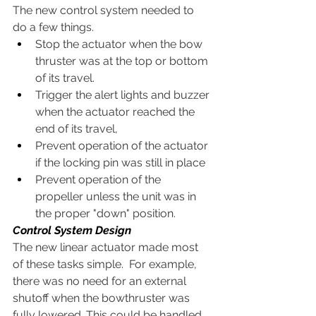
The new control system needed to 
do a few things.  
Stop the actuator when the bow 
thruster was at the top or bottom 
of its travel.  
Trigger the alert lights and buzzer 
when the actuator reached the 
end of its travel, 
Prevent operation of the actuator 
if the locking pin was still in place
Prevent operation of the 
propeller unless the unit was in 
the proper "down" position.
Control System Design
The new linear actuator made most 
of these tasks simple.  For example, 
there was no need for an external 
shutoff when the bowthruster was 
fully lowered. This could be handled 