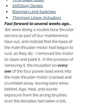
20SQ045 Diodes
Baomain Limit Switches
Thomson Linear Actuators
Fast forward to several weeks ago...
We were doing a routine bow thruster 
service as part of our maintenance 
haul out, and noticed that the base of 
the main thruster motor had begun to 
rust, as they do.  I removed the motor 
to clean and paint it.  In the process of 
removing it, the insulation on 
every 
one 
of the four power lead wires into 
the main thruster motor cracked and 
crumbled away, leaving bare wires 
behind. Age, heat, and ozone 
exposure from the arcing brushes 
over the decades had taken a toll. 