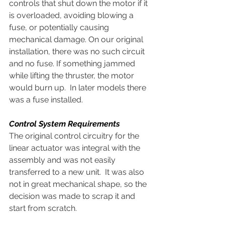
controls that shut down the motor if it 
is overloaded, avoiding blowing a 
fuse, or potentially causing 
mechanical damage. On our original 
installation, there was no such circuit 
and no fuse. If something jammed 
while lifting the thruster, the motor 
would burn up.  In later models there 
was a fuse installed.
Control System Requirements
The original control circuitry for the 
linear actuator was integral with the 
assembly and was not easily 
transferred to a new unit.  It was also 
not in great mechanical shape, so the 
decision was made to scrap it and 
start from scratch.