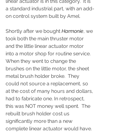
linear actuator is in this category.  It is 
a standard industrial part, with an add-
on control system built by Amel.
Shortly after we bought 
Harmonie
, we 
took both the main thruster motor 
and the little linear actuator motor 
into a motor shop for routine service.  
When they went to change the 
brushes on the little motor, the sheet 
metal brush holder broke.  They 
could not source a replacement, so 
at the cost of many hours and dollars, 
had to fabricate one. In retrospect, 
this was NOT money well spent.  The 
rebuilt brush holder cost us 
significantly more than a new 
complete linear actuator would have.