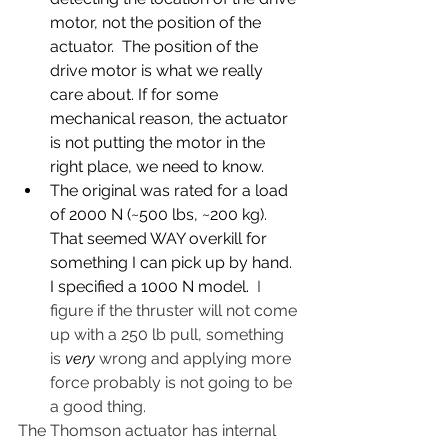
motor, not the position of the 
actuator.  The position of the 
drive motor is what we really 
care about. If for some 
mechanical reason, the actuator 
is not putting the motor in the 
right place, we need to know.
The original was rated for a load 
of 2000 N (~500 lbs, ~200 kg). 
That seemed WAY overkill for 
something I can pick up by hand.  
I specified a 1000 N model.  
I 
figure if the thruster will not come 
up with a 250 lb pull, something 
is 
very
 wrong and applying more 
force probably is not going to be 
a good thing. 
The Thomson actuator has internal 