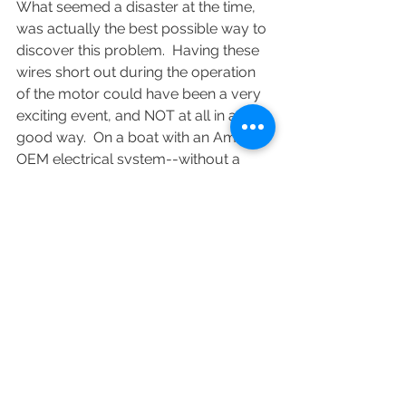
What seemed a disaster at the time, 
was actually the best possible way to 
discover this problem.  Having these 
wires short out during the operation 
of the motor could have been a very 
exciting event, and NOT at all in a 
good way.  On a boat with an Amel 
OEM electrical system--without a 
fuse anywhere in the circuit--such a 
short could easily be a disaster.
I didn't get too far before I realized 
that replacing these lead-in wires was 
a job far beyond what I could do 
onboard. When Leroy-Somer was 
making these motors they cost about 
€1000. Unfortunately, Leroy-Somer 
no longer makes DC motors, so a 
replacement in kind was not an 