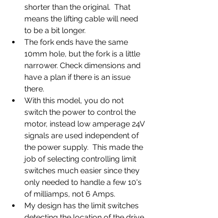
shorter than the original.  That 
means the lifting cable will need 
to be a bit longer.
The fork ends have the same 
10mm hole, but the fork is a little 
narrower. Check dimensions and 
have a plan if there is an issue 
there.
With this model, you do not 
switch the power to control the 
motor, instead low amperage 24V 
signals are used independent of 
the power supply.  This made the 
job of selecting controlling limit 
switches much easier since they 
only needed to handle a few 10's 
of milliamps, not 6 Amps.
My design has the limit switches 
detecting the location of the drive 