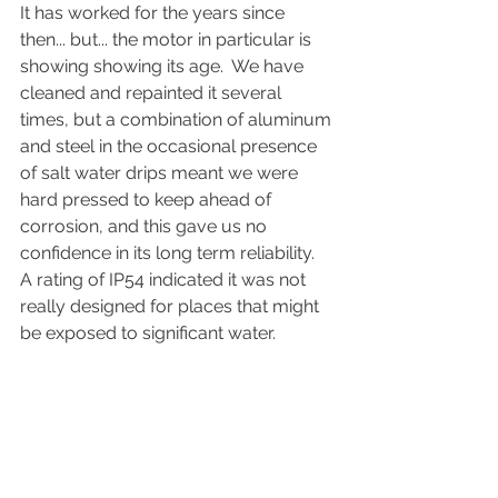
It has worked for the years since 
then... but... the motor in particular is 
showing showing its age.  We have 
cleaned and repainted it several 
times, but a combination of aluminum 
and steel in the occasional presence 
of salt water drips meant we were 
hard pressed to keep ahead of 
corrosion, and this gave us no 
confidence in its long term reliability.  
A rating of IP54 indicated it was not 
really designed for places that might 
be exposed to significant water.