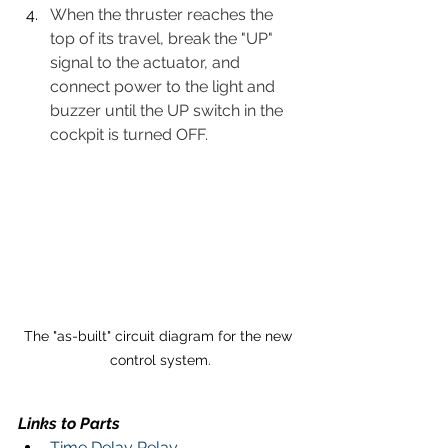
When the thruster reaches the 
top of its travel, break the "UP" 
signal to the actuator, and 
connect power to the light and 
buzzer until the UP switch in the 
cockpit is turned OFF.
The "as-built" circuit diagram for the new 
control system.
Links to Parts 
Time Delay Relay