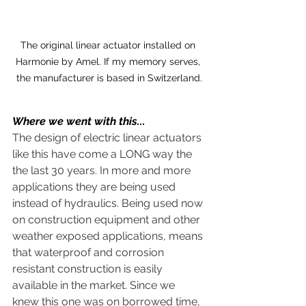
The original linear actuator installed on 
Harmonie by Amel. If my memory serves, 
the manufacturer is based in Switzerland.
Where we went with this...
The design of electric linear actuators 
like this have come a LONG way the 
the last 30 years. In more and more 
applications they are being used 
instead of hydraulics. Being used now 
on construction equipment and other 
weather exposed applications, means 
that waterproof and corrosion 
resistant construction is easily 
available in the market. Since we 
knew this one was on borrowed time, 