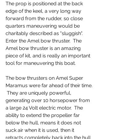
The prop is positioned at the back 
edge of the keel, a very long way 
forward from the rudder, so close 
quarters maneuvering would be 
charitably described as "sluggish".  
Enter the Amel bow thruster.  The 
Amel bow thruster is an amazing 
piece of kit, and is really an important 
tool for maneuvering this boat.
The bow thrusters on Amel Super 
Maramus were far ahead of their time. 
 They are uniquely powerful, 
generating over 10 horsepower from 
a large 24 Volt electric motor.  The 
ability to extend the propeller far 
below the hull, means it does not 
suck air when it is used, then it 
retracts completely back into the hull 