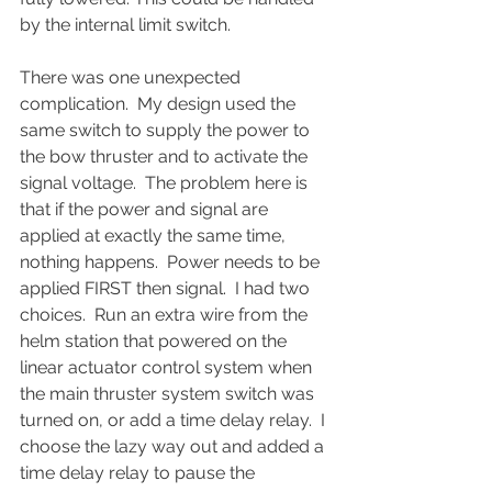
by the internal limit switch.  
There was one unexpected 
complication.  My design used the 
same switch to supply the power to 
the bow thruster and to activate the 
signal voltage.  The problem here is 
that if the power and signal are 
applied at exactly the same time, 
nothing happens.  Power needs to be 
applied FIRST then signal.  I had two 
choices.  Run an extra wire from the 
helm station that powered on the 
linear actuator control system when 
the main thruster system switch was 
turned on, or add a time delay relay.  I 
choose the lazy way out and added a 
time delay relay to pause the 