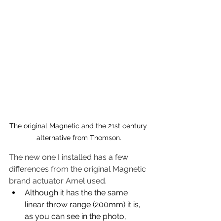
The original Magnetic and the 21st century 
alternative from Thomson.
The new one I installed has a few 
differences from the original Magnetic 
brand actuator Amel used.  
Although it has the the same 
linear throw range (200mm) it is, 
as you can see in the photo, 