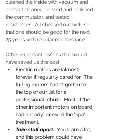
cleaned the inside with vacuum and 
contact cleaner, dressed and polished 
the commutator, and tested 
resistances.  All checked out well, so 
that one should be good for the next 
25 years with regular maintenance.
Other important lessons that would 
have saved us this cost:
Electric motors are (almost) 
forever if regularly cared for.  The 
furling motors hadn't gotten to 
the top of our list for a 
professional rebuild. Most of the 
other important motors on board 
had already received the "spa" 
treatment.
Take stuff apart. 
 You learn a lot, 
and this problem could have 