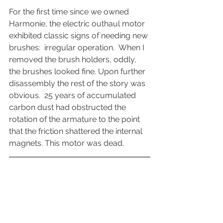
For the first time since we owned 
Harmonie, the electric outhaul motor 
exhibited classic signs of needing new 
brushes:  irregular operation.  When I 
removed the brush holders, oddly, 
the brushes looked fine. Upon further 
disassembly the rest of the story was 
obvious.  25 years of accumulated 
carbon dust had obstructed the 
rotation of the armature to the point 
that the friction shattered the internal 
magnets. This motor was dead.