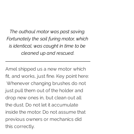
The outhaul motor was past saving. 
Fortunately the sail furing motor, which 
is identical, was caught in time to be 
cleaned up and rescued.
Amel shipped us a new motor which 
fit, and works, just fine. Key point here: 
 Whenever changing brushes do not 
just pull them out of the holder and 
drop new ones in, but clean out all 
the dust. Do not let it accumulate 
inside the motor. Do not assume that 
previous owners or mechanics did 
this correctly.  