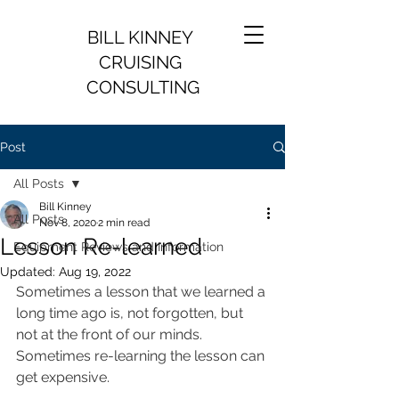
BILL KINNEY
CRUISING
CONSULTING
Post
All Posts
Bill Kinney
All Posts
Nov 8, 2020
2 min read
Lesson Re-learned
Equipment Reviews and Information
Updated:
Aug 19, 2022
Sometimes a lesson that we learned a 
long time ago is, not forgotten, but 
not at the front of our minds. 
Sometimes re-learning the lesson can 
get expensive.