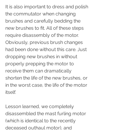
It is also important to dress and polish 
the commutator when changing 
brushes and carefully bedding the 
new brushes to fit. All of these steps 
require disassembly of the motor.  
Obviously, previous brush changes 
had been done without this care. Just 
dropping new brushes in without 
properly prepping the motor to 
receive them can dramatically 
shorten the life of the new brushes, or 
in the worst case, the life of the motor 
itself.
Lesson learned, we completely 
disassembled the mast furling motor 
(which is identical to the recently 
deceased outhaul motor), and 