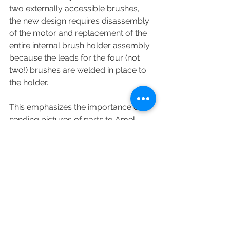
two externally accessible brushes, 
the new design requires disassembly 
of the motor and replacement of the 
entire internal brush holder assembly 
because the leads for the four (not 
two!) brushes are welded in place to 
the holder.  
This emphasizes the importance of 
sending pictures of parts to Amel 
when ordering.  If you simply order 
brushes for Leroy-Somer motor Part 
Number XXX_XXX you might not get 
what you expect.
ⓒ William Kinney, 2020