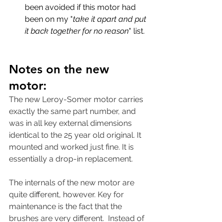
been avoided if this motor had 
been on my "
take it apart and put 
it back together for no reason
" list. 
Notes on the new 
motor:
The new Leroy-Somer motor carries 
exactly the same part number, and 
was in all key external dimensions 
identical to the 25 year old original. It 
mounted and worked just fine. It is 
essentially a drop-in replacement. 
The internals of the new motor are 
quite different, however. Key for 
maintenance is the fact that the 
brushes are very different.  Instead of 