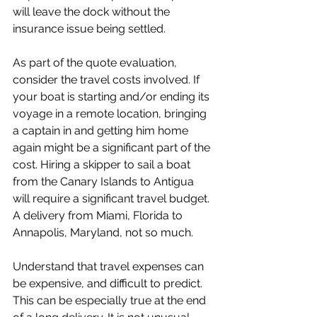
will leave the dock without the 
insurance issue being settled.
As part of the quote evaluation, 
consider the travel costs involved. If 
your boat is starting and/or ending its 
voyage in a remote location, bringing 
a captain in and getting him home 
again might be a significant part of the 
cost. Hiring a skipper to sail a boat 
from the Canary Islands to Antigua 
will require a significant travel budget. 
A delivery from Miami, Florida to 
Annapolis, Maryland, not so much.
Understand that travel expenses can 
be expensive, and difficult to predict. 
This can be especially true at the end 