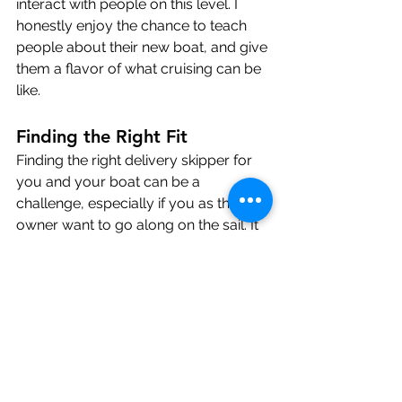
interact with people on this level. I 
honestly enjoy the chance to teach 
people about their new boat, and give 
them a flavor of what cruising can be 
like.
Finding the Right Fit
Finding the right delivery skipper for 
you and your boat can be a 
challenge, especially if you as the 
owner want to go along on the sail. It 
is essential that everybody onboard 
gets along for the length of the trip. A 
captain with a good background in 
boat repair and maintenance is 
important, and can make the 
difference between a on-time delivery 
and and large boatyard bill from 
somewhere half-way along. 