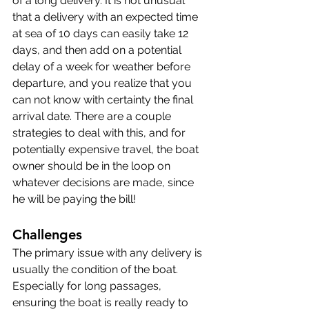
of a long delivery. It is not unusual 
that a delivery with an expected time 
at sea of 10 days can easily take 12 
days, and then add on a potential 
delay of a week for weather before 
departure, and you realize that you 
can not know with certainty the final 
arrival date. There are a couple 
strategies to deal with this, and for 
potentially expensive travel, the boat 
owner should be in the loop on 
whatever decisions are made, since 
he will be paying the bill!
Challenges
The primary issue with any delivery is 
usually the condition of the boat. 
Especially for long passages, 
ensuring the boat is really ready to 