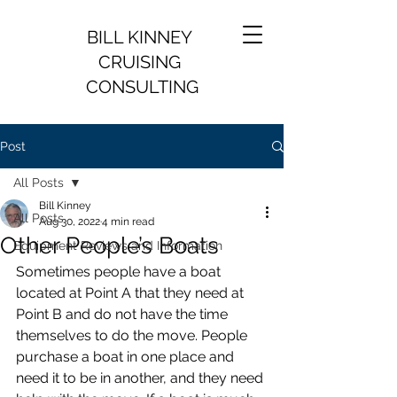
BILL KINNEY
CRUISING
CONSULTING
Post
All Posts
Bill Kinney
All Posts
Aug 30, 2022
4 min read
Other People’s Boats
Equipment Reviews and Information
Sometimes people have a boat 
located at Point A that they need at 
Point B and do not have the time 
themselves to do the move. People 
purchase a boat in one place and 
need it to be in another, and they need 