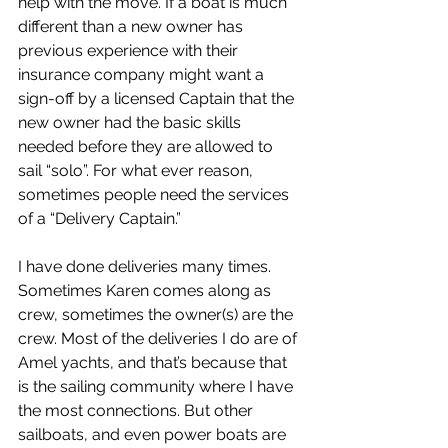
help with the move. If a boat is much 
different than a new owner has 
previous experience with their 
insurance company might want a 
sign-off by a licensed Captain that the 
new owner had the basic skills 
needed before they are allowed to 
sail “solo”. For what ever reason, 
sometimes people need the services 
of a “Delivery Captain.”
I have done deliveries many times. 
Sometimes Karen comes along as 
crew, sometimes the owner(s) are the 
crew. Most of the deliveries I do are of 
Amel yachts, and that’s because that 
is the sailing community where I have 
the most connections. But other 
sailboats, and even power boats are 