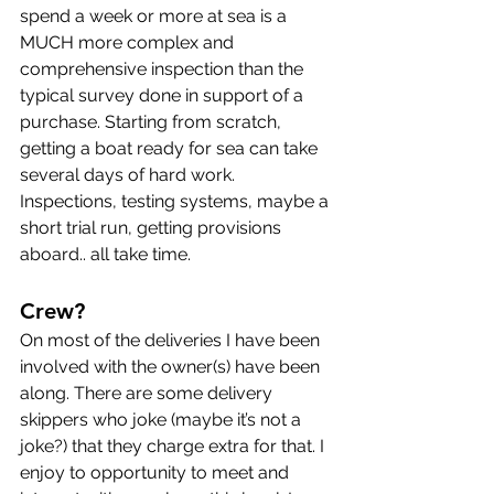
spend a week or more at sea is a 
MUCH more complex and 
comprehensive inspection than the 
typical survey done in support of a 
purchase. Starting from scratch, 
getting a boat ready for sea can take 
several days of hard work. 
Inspections, testing systems, maybe a 
short trial run, getting provisions 
aboard.. all take time.
Crew?
On most of the deliveries I have been 
involved with the owner(s) have been 
along. There are some delivery 
skippers who joke (maybe it’s not a 
joke?) that they charge extra for that. I 
enjoy to opportunity to meet and 