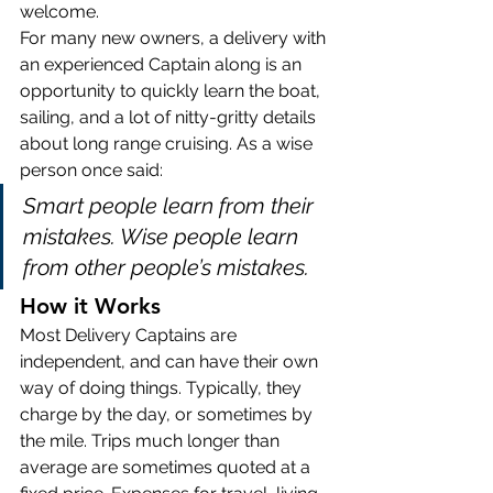
welcome.
For many new owners, a delivery with 
an experienced Captain along is an 
opportunity to quickly learn the boat, 
sailing, and a lot of nitty-gritty details 
about long range cruising. As a wise 
person once said: 
Smart people learn from their 
mistakes. Wise people learn 
from other people’s mistakes.
How it Works
Most Delivery Captains are 
independent, and can have their own 
way of doing things. Typically, they 
charge by the day, or sometimes by 
the mile. Trips much longer than 
average are sometimes quoted at a 