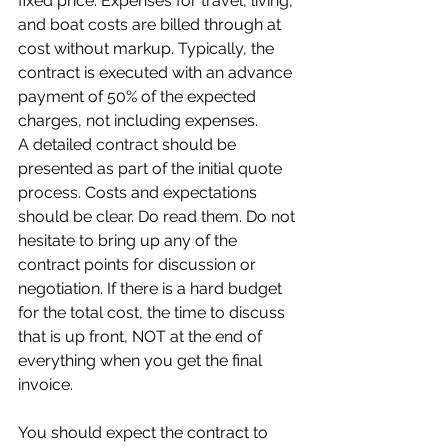
fixed price. Expenses for travel, living, 
and boat costs are billed through at 
cost without markup. Typically, the 
contract is executed with an advance 
payment of 50% of the expected 
charges, not including expenses.
A detailed contract should be 
presented as part of the initial quote 
process. Costs and expectations 
should be clear. Do read them. Do not 
hesitate to bring up any of the 
contract points for discussion or 
negotiation. If there is a hard budget 
for the total cost, the time to discuss 
that is up front, NOT at the end of 
everything when you get the final 
invoice.
You should expect the contract to 