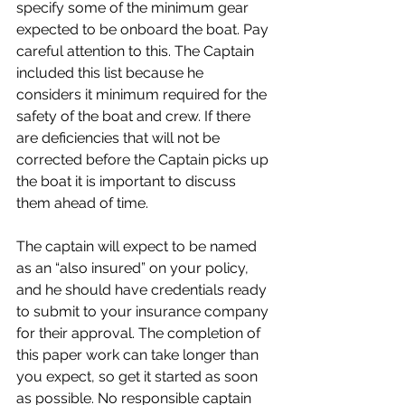
specify some of the minimum gear 
expected to be onboard the boat. Pay 
careful attention to this. The Captain 
included this list because he 
considers it minimum required for the 
safety of the boat and crew. If there 
are deficiencies that will not be 
corrected before the Captain picks up 
the boat it is important to discuss 
them ahead of time. 
The captain will expect to be named 
as an “also insured” on your policy, 
and he should have credentials ready 
to submit to your insurance company 
for their approval. The completion of 
this paper work can take longer than 
you expect, so get it started as soon 
as possible. No responsible captain 