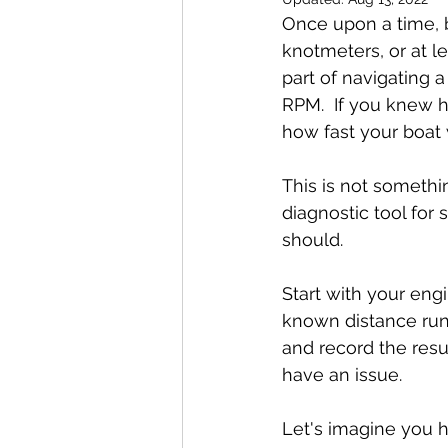
Once upon a time, b
knotmeters, or at l
part of navigating 
RPM.  If you knew h
how fast your boat
This is not somethin
diagnostic tool for 
should.
Start with your eng
known distance run,
and record the resu
have an issue.  
Let's imagine you h