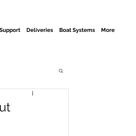
 Support
Deliveries
Boat Systems
More
ut