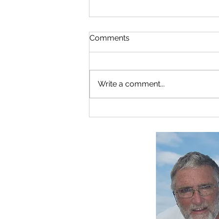
Comments
Write a comment...
A New C-drive Installation