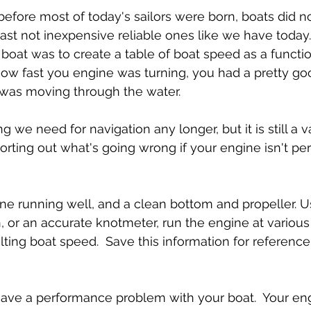
efore most of today's sailors were born, boats did n
east not inexpensive reliable ones like we have today.
a boat was to create a table of boat speed as a functi
ow fast you engine was turning, you had a pretty goo
 was moving through the water.
g we need for navigation any longer, but it is still a v
sorting out what's going wrong if your engine isn't per
ine running well, and a clean bottom and propeller. Us
 or an accurate knotmeter, run the engine at various
lting boat speed.  Save this information for referen
ave a performance problem with your boat.  Your engi