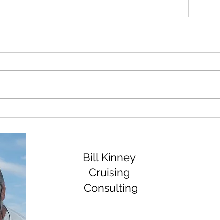
Rebuilding the Amel Bow
Disa
Thruster.
Geno
Bill Kinney
Cruising
Consulting