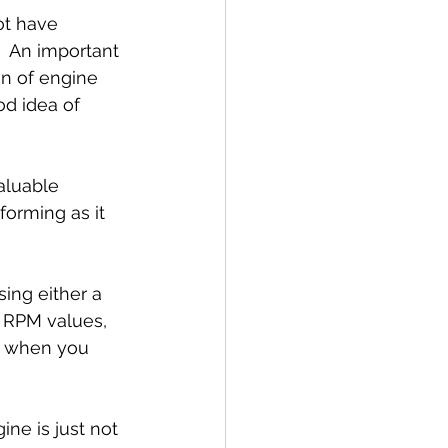
ot have 
  An important 
on of engine 
d idea of 
aluable 
forming as it 
ing either a 
 RPM values, 
ce when you 
ne is just not 