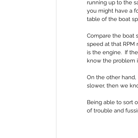
running up to the s
you might have a fo
table of the boat 
Compare the boat s
speed at that RPM 
is the engine.  If 
know the problem is
On the other hand, 
slower, then we kn
Being able to sort o
of trouble and fussi