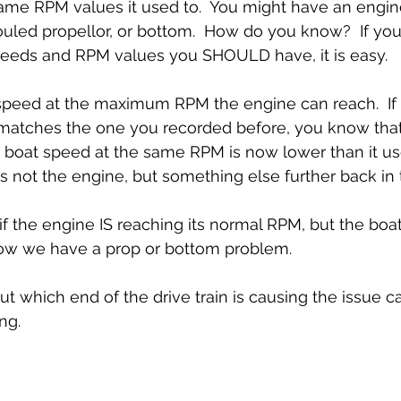
ame RPM values it used to.  You might have an engin
uled propellor, or bottom.  How do you know?  If you
speeds and RPM values you SHOULD have, it is easy.
peed at the maximum RPM the engine can reach.  If 
matches the one you recorded before, you know tha
the boat speed at the same RPM is now lower than it us
 not the engine, but something else further back in t
if the engine IS reaching its normal RPM, but the boat
ow we have a prop or bottom problem. 
ut which end of the drive train is causing the issue ca
ng.