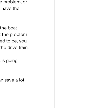
e problem, or 
 have the 
the boat 
t the problem 
ed to be, you 
he drive train.
 is going 
n save a lot 