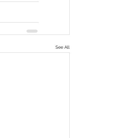
See All