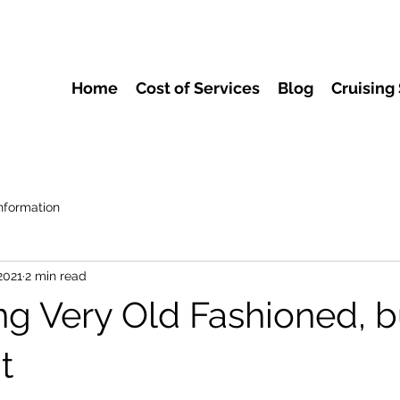
Home
Cost of Services
Blog
Cruising
nformation
2021
2 min read
g Very Old Fashioned, b
t