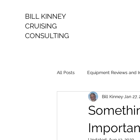
BILL KINNEY
CRUISING
CONSULTING
All Posts
Equipment Reviews and I
Bill Kinney
Jan 27, 
Somethin
Importan
Updated:
Aug 13, 2022