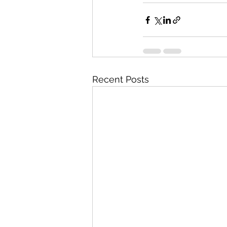
Recent Posts